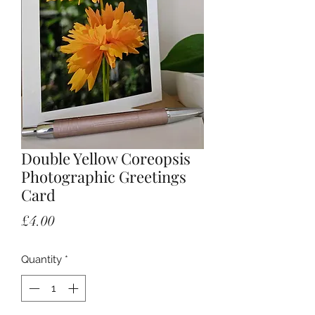
Double Yellow Coreopsis
Photographic Greetings
Card
Price
£4.00
Quantity
*