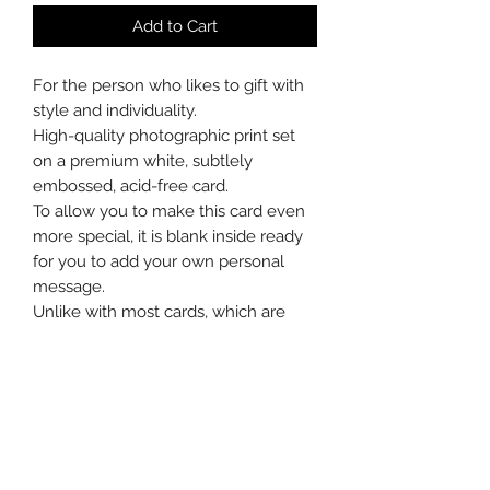
Add to Cart
For the person who likes to gift with
style and individuality.
High-quality photographic print set
on a premium white, subtlely
embossed, acid-free card.
To allow you to make this card even
more special, it is blank inside ready
for you to add your own personal
message.
Unlike with most cards, which are
soon recycled, after the celebrations
the recipient can choose to mount
the card in a frame or carefully
remove the photograph to do so
without a border.
This card measures 5 x 6⅞"/127mm x
174mm weighs 225gsm, and comes