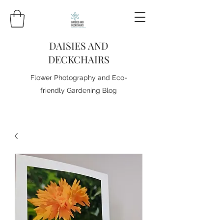
DAISIES AND
DECKCHAIRS
Flower Photography and Eco-
friendly Gardening Blog