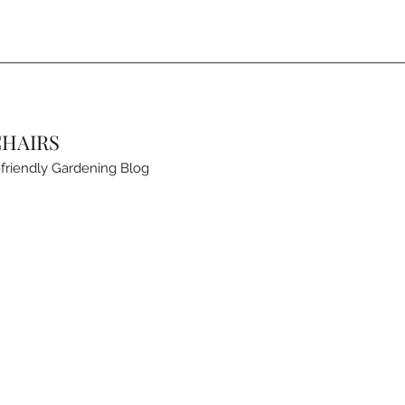
CHAIRS
friendly Gardening Blog