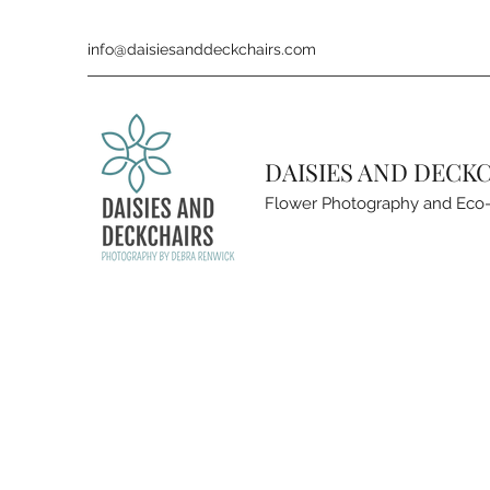
info@daisiesanddeckchairs.com
DAISIES AND DECK
Flower Photography and Eco-