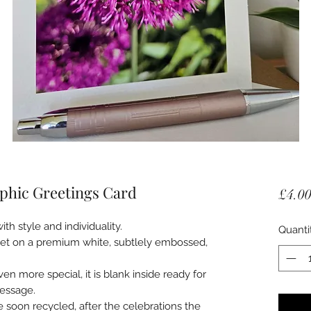
phic Greetings Card
£4.0
ith style and individuality.
Quanti
 set on a premium white, subtlely embossed,
en more special, it is blank inside ready for
essage.
e soon recycled, after the celebrations the