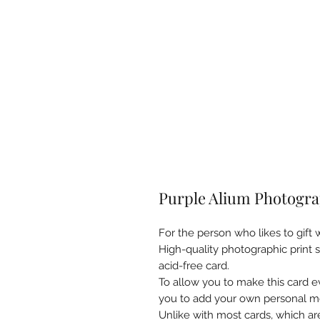
Purple Alium Photogra
For the person who likes to gift w
High-quality photographic print
acid-free card.
To allow you to make this card ev
you to add your own personal m
Unlike with most cards, which ar