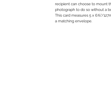
recipient can choose to mount th
photograph to do so without a bo
This card measures 5 x 6⅞"/12
a matching envelope.