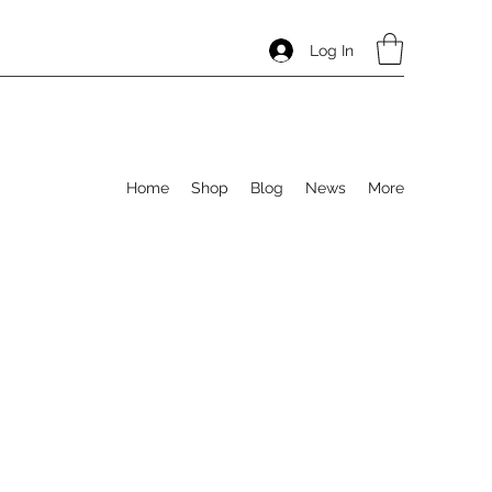
Log In
Home
Shop
Blog
News
More