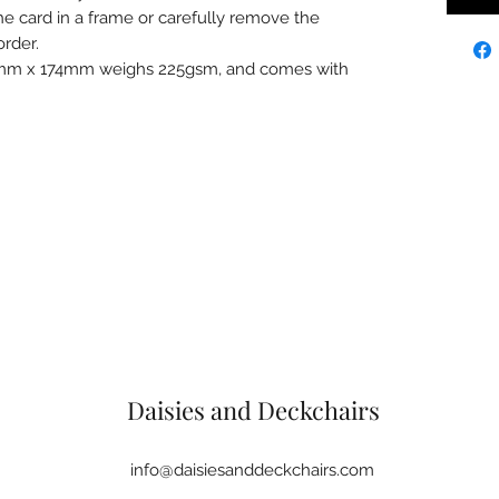
e card in a frame or carefully remove the
rder.
7mm x 174mm weighs 225gsm, and comes with
Daisies and Deckchairs
info@daisiesanddeckchairs.com