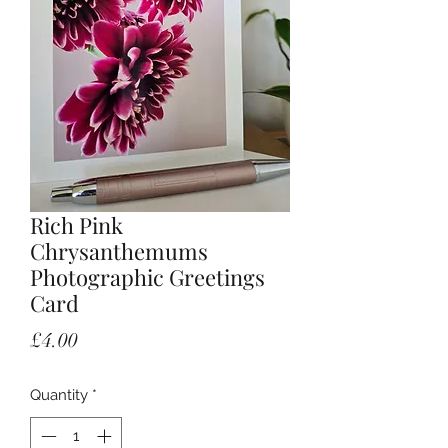
Rich Pink
Chrysanthemums
Photographic Greetings
Card
Price
£4.00
Quantity
*