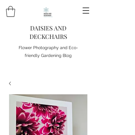
DAISIES AND
DECKCHAIRS
Flower Photography and Eco-
friendly Gardening Blog