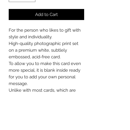
Add to Cart
For the person who likes to gift with
style and individuality.
High-quality photographic print set
on a premium white, subtlely
embossed, acid-free card.
To allow you to make this card even
more special, it is blank inside ready
for you to add your own personal
message.
Unlike with most cards, which are
soon recycled, after the celebrations
the recipient can choose to mount
the card in a frame or carefully
remove the photograph to do so
without a border.