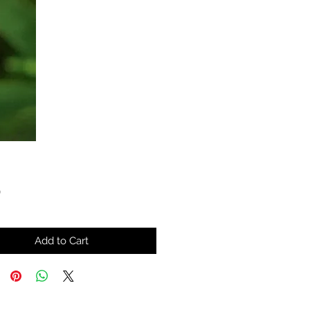
Price
0
Add to Cart