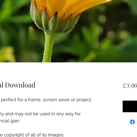
tal Download
£3.0
perfect for a frame, screen saver or project.
nly and may not be used in any way for
cial gain.
 copyright of all of its images.