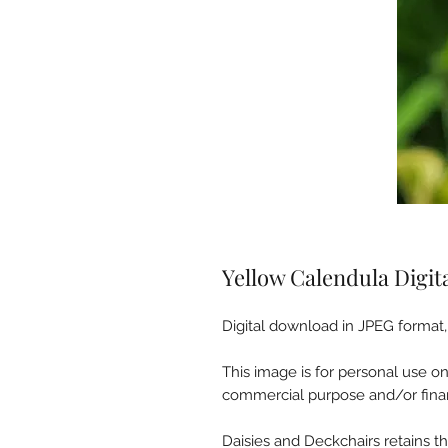
Yellow Calendula Digi
Digital download in JPEG format, 
This image is for personal use o
commercial purpose and/or finan
Daisies and Deckchairs retains the