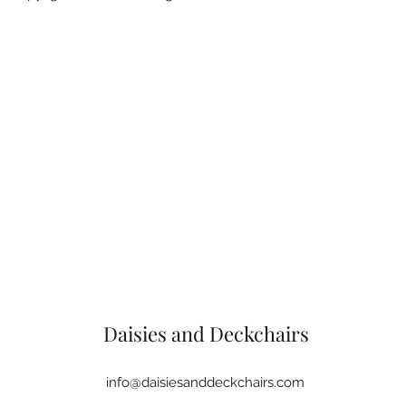
Daisies and Deckchairs
info@daisiesanddeckchairs.com