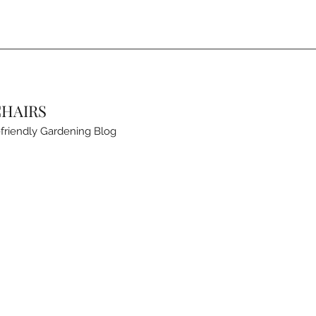
CHAIRS
friendly Gardening Blog