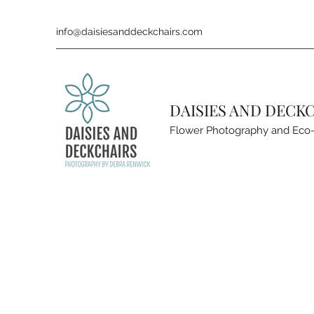
info@daisiesanddeckchairs.com
DAISIES AND DECK
Flower Photography and Eco-