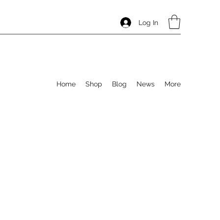
Log In
Home
Shop
Blog
News
More