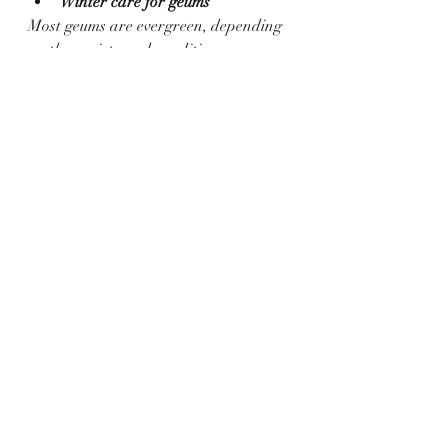
Winter care for geums
Most geums are evergreen, depending 
on the variety and conditions, so 
foliage can be left on over winter to 
provide a habitat for sheltering 
wildlife in the colder months.  Any 
dead or damaged leaves can be 
carefully removed.
How to propagate geums
?
Geums spread and multiply through 
underground roots called rhizomes 
and new plants can be carefully dug 
up as the side shoots appear and then 
planted in another space in your 
garden.
As explained above, dividing the 