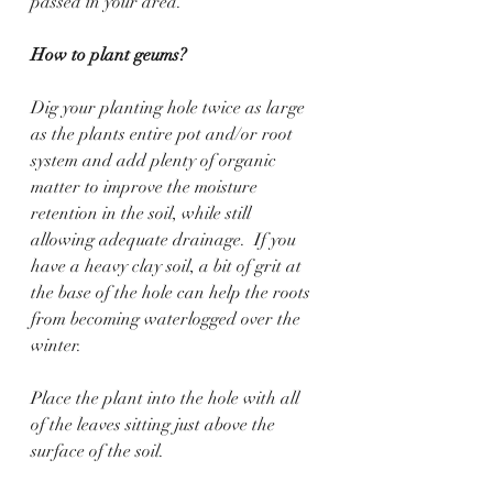
passed in your area. 
How to plant geums?
Dig your planting hole twice as large 
as the plants entire pot and/or root 
system and add plenty of organic 
matter to improve the moisture 
retention in the soil, while still 
allowing adequate drainage.  If you 
have a heavy clay soil, a bit of grit at 
the base of the hole can help the roots 
from becoming waterlogged over the 
winter.
Place the plant into the hole with all 
of the leaves sitting just above the 
surface of the soil.    