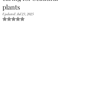
plants
Updated:
Jul 23, 2025
Rated NaN out of 5 stars.