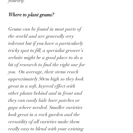
yourself.
Where to plant geums?
Geums can be found in most parts of 
the world and are generally very 
tolerant but if you have a particularly 
tricky spot to fill, a specialist grower’s 
website might be a good place to do a 
bit of research to find the right one for 
you.  On average, their stems reach 
approximately 50cm high so they look 
great in a soft, layered effect with 
other plants behind and in front and 
they can easily hide bare patches or 
gaps where needed. Smaller varieties 
look great in a rock garden and the 
versatility of all varieties make them 
really easy to blend with your existing 