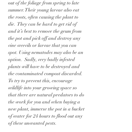
out of the foliage from spring to late 
summer. Their young larvae also eat 
the roots, often causing the plant to 
die.  They can be hard to get rid of 
and it’s best to remove the geum from 
the pot and pick off and destroy any 
vine weevils or larvae that you can 
spot. Using nematodes may also be an 
option.  Sadly, very badly infested 
plants will have to be destroyed and 
the contaminated compost discarded.  
To try to prevent this, encourage 
wildlife into your growing space so 
that there are natural predators to do 
the work for you and when buying a 
new plant, immerse the pot in a bucket 
of water for 24 hours to flood out any 
of these unwanted pests. 