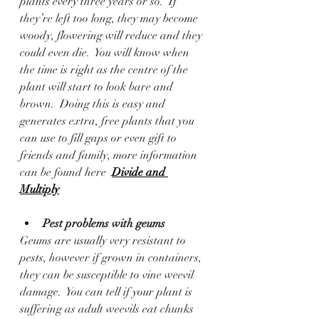
plants every three years or so.  If 
they’re left too long, they may become 
woody, flowering will reduce and they 
could even die.  You will know when 
the time is right as the centre of the 
plant will start to look bare and 
brown.  Doing this is easy and 
generates extra, free plants that you 
can use to fill gaps or even gift to 
friends and family, more information 
can be found here  
Divide and 
Multiply
Pest problems with geums
Geums are usually very resistant to 
pests, however if grown in containers, 
they can be susceptible to vine weevil 
damage.  You can tell if your plant is 
suffering as adult weevils eat chunks 