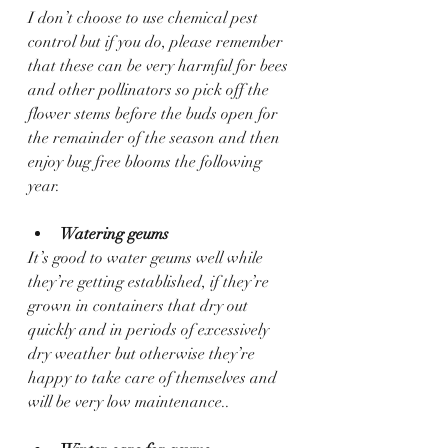
I don’t choose to use chemical pest 
control but if you do, please remember 
that these can be very harmful for bees 
and other pollinators so pick off the 
flower stems before the buds open for 
the remainder of the season and then 
enjoy bug free blooms the following 
year.
Watering geums
It’s good to water geums well while 
they’re getting established, if they’re 
grown in containers that dry out 
quickly and in periods of excessively 
dry weather but otherwise they’re 
happy to take care of themselves and 
will be very low maintenance..