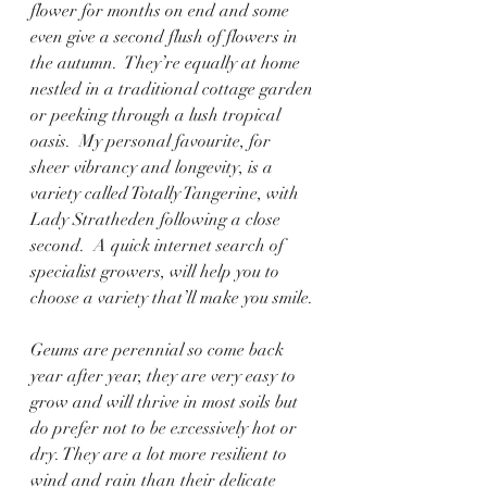
flower for months on end and some 
even give a second flush of flowers in 
the autumn.  They’re equally at home 
nestled in a traditional cottage garden 
or peeking through a lush tropical 
oasis.  My personal favourite, for 
sheer vibrancy and longevity, is a 
variety called Totally Tangerine, with 
Lady Stratheden following a close 
second.  A quick internet search of 
specialist growers, will help you to 
choose a variety that’ll make you smile.
Geums are perennial so come back 
year after year, they are very easy to 
grow and will thrive in most soils but 
do prefer not to be excessively hot or 
dry. They are a lot more resilient to 
wind and rain than their delicate 