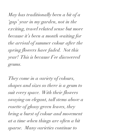
May has traditionally been a bit of a 
‘gap’ year in my garden, not in the 
exciting, travel related sense but more 
because it’s been a month waiting for 
the arrival of summer colour after the 
spring flowers have faded.  Not this 
year!  This is because I’ve discovered 
geums.  
They come in a variety of colours, 
shapes and sizes so there is a geum to 
suit every space.  With their flowers 
swaying on elegant, tall stems above a 
rosette of glossy green leaves, they 
bring a burst of colour and movement 
at a time when things are often a bit 
sparse.  Many varieties continue to 