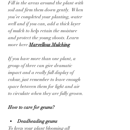
Fill in the areas around the plant with 
soil and firm them down gently.  When 
you’ve completed your planting, water 
well and if you can, add a thick layer 
of mulch to help retain the moisture 
and protect the young shoots. Learn 
more here 
Marvellous Mulching
If you have more than one plant, a 
group of three can give dramatic 
impact and a really full display of 
colour, just remember to leave enough 
space between them for light and air 
to circulate when they are fully grown.
How to care for geums?
Deadheading geums
To keep your plant blooming all 