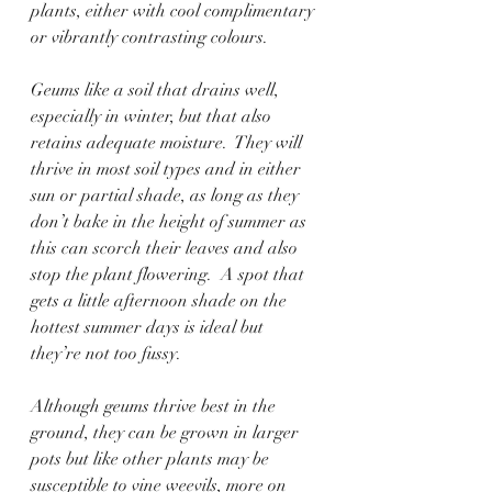
plants, either with cool complimentary 
or vibrantly contrasting colours.    
Geums like a soil that drains well, 
especially in winter, but that also 
retains adequate moisture.  They will 
thrive in most soil types and in either 
sun or partial shade, as long as they 
don’t bake in the height of summer as 
this can scorch their leaves and also 
stop the plant flowering.  A spot that 
gets a little afternoon shade on the 
hottest summer days is ideal but 
they’re not too fussy. 
Although geums thrive best in the 
ground, they can be grown in larger 
pots but like other plants may be 
susceptible to vine weevils, more on 