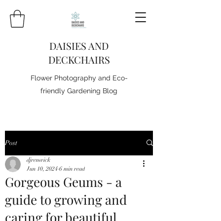
DAISIES AND
DECKCHAIRS
Flower Photography and Eco-
friendly Gardening Blog
Post
djrenwick
Jun 10, 2024
6 min read
Gorgeous Geums - a
guide to growing and
caring for beautiful