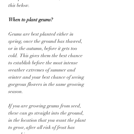
this below. 
When to plant geums?
Geums are best planted either in 
spring, once the ground has thawed, 
or in the autumn, before it gets too 
cold.  This gives them the best chance 
to establish before the most intense 
weather extremes of summer and 
winter and your best chance of seeing 
gorgeous flowers in the same growing 
season.  
If you are growing geums from seed, 
these can go straight into the ground, 
in the location that you want the plant 
to grow, after all risk of frost has 