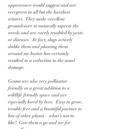
appearance would suggest and are 
evergreen in all but the harshest 
winters.  They make excellent 
groundcover to naturally supress the 
weeds and are rarely troubled by pests 
or diseases.  In fact, slugs actively 
dislike them and planting them 
around my hostas has certainly 
resulted in a reduction to the usual 
damage.
Geums are also very pollinator 
friendly so a great addition to a 
wildlife friendly space and are 
especially loved by bees.  Easy to grow, 
trouble free and a beautiful partner to 
lots of other plants – what’s not to 
like?  Give them a go and see for 