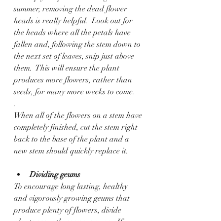
summer, removing the dead flower 
heads is really helpful.  Look out for 
the heads where all the petals have 
fallen and, following the stem down to 
the next set of leaves, snip just above 
them.  This will ensure the plant 
produces more flowers, rather than 
seeds, for many more weeks to come.
.
When all of the flowers on a stem have 
completely finished, cut the stem right 
back to the base of the plant and a 
new stem should quickly replace it. 
Dividing geums
To encourage long lasting, healthy 
and vigorously growing geums that 
produce plenty of flowers, divide 