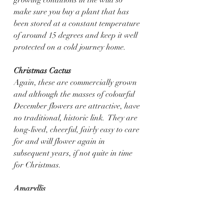
make sure you buy a plant that has 
been stored at a constant temperature 
of around 15 degrees and keep it well 
protected on a cold journey home.
Christmas Cactus
Again, these are commercially grown 
and although the masses of colourful 
December flowers are attractive, have 
no traditional, historic link.  They are 
long-lived, cheerful, fairly easy to care 
for and will flower again in 
subsequent years, if not quite in time 
for Christmas. 
Amaryllis
The 
Hippeastrum has no Christmas 
history but growing or gifting one has 