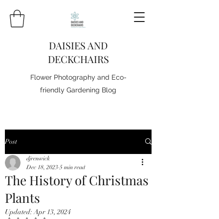
DAISIES AND
DECKCHAIRS
Flower Photography and Eco-
friendly Gardening Blog
Post
djrenwick
Dec 18, 2023
5 min read
The History of Christmas
Plants
Updated:
Apr 13, 2024