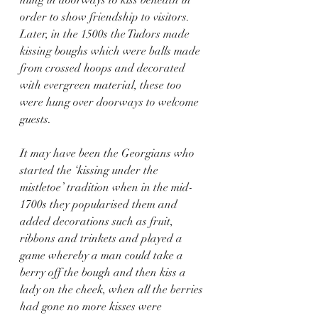
order to show friendship to visitors.  
Later, in the 1500s the Tudors made 
kissing boughs which were balls made 
from crossed hoops and decorated 
with evergreen material, these too 
were hung over doorways to welcome 
guests. 
It may have been the Georgians who 
started the ‘kissing under the 
mistletoe’ tradition when in the mid-
1700s they popularised them and 
added decorations such as fruit, 
ribbons and trinkets and played a 
game whereby a man could take a 
berry off the bough and then kiss a 
lady on the cheek, when all the berries 
had gone no more kisses were 