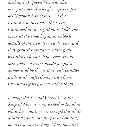
husband of Queen Victoria also 
brought some Norwegian spruce from 
his German homeland.  As the 
tradition to decorate the trees 
continued in the royal household, the 
press at the time began to publish 
details of the new tree each year and 
they gained popularity among the 
wealthier classes.  The trees would 
take pride of place inside people’s 
homes and be decorated with candles, 
fruits and confectionery and have 
Christmas gifts placed under them.   
During the Second World War, the 
King of Norway was exiled in London 
while his country was occupied and as 
a thank you to the people of London, 
in 1947 he sent a huge Christmas tree 