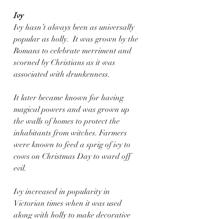
Ivy
Ivy hasn’t always been as universally 
popular as holly.  It was grown by the 
Romans to celebrate merriment and 
scorned by Christians as it was 
associated with drunkenness.
It later became known for having 
magical powers and was grown up 
the walls of homes to protect the 
inhabitants from witches. Farmers 
were known to feed a sprig of ivy to 
cows on Christmas Day to ward off 
evil.
Ivy increased in popularity in 
Victorian times when it was used 
along with holly to make decorative 