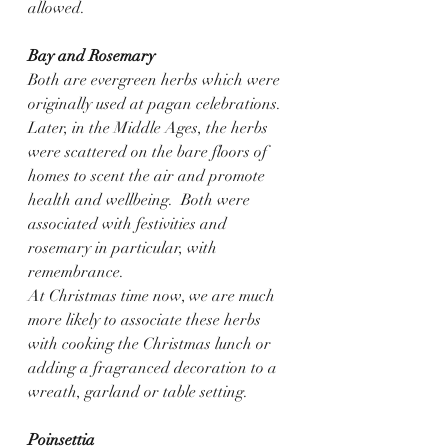
allowed.    
Bay and Rosemary
Both are evergreen herbs which were 
originally used at pagan celebrations.  
Later, in the Middle Ages, the herbs 
were scattered on the bare floors of 
homes to scent the air and promote 
health and wellbeing.  Both were 
associated with festivities and 
rosemary in particular, with 
remembrance.
At Christmas time now, we are much 
more likely to associate these herbs 
with cooking the Christmas lunch or 
adding a fragranced decoration to a 
wreath, garland or table setting.
Poinsettia