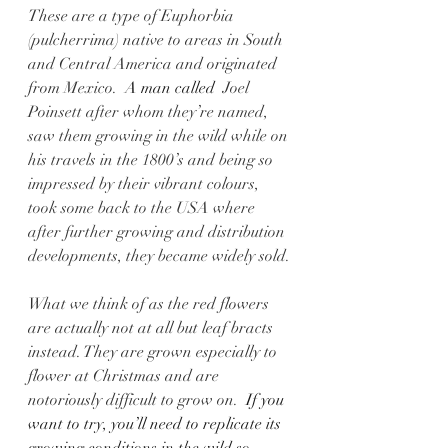
These are a type of Euphorbia 
(pulcherrima) native to areas in South 
and Central America and originated 
from Mexico.
  A man called  
Joel 
Poinsett after whom they’re named, 
saw them growing in the wild while on 
his travels in the 1800’s and being so 
impressed by their vibrant colours, 
took some back to the USA where 
after further growing and distribution 
developments, they became widely sold.
What we think of as the red flowers 
are actually not at all but leaf bracts 
instead. They are grown especially to 
flower at Christmas and are 
notoriously difficult to grow on.
  If you 
want to try, you’ll need to replicate its 
growing conditions in the wild so 