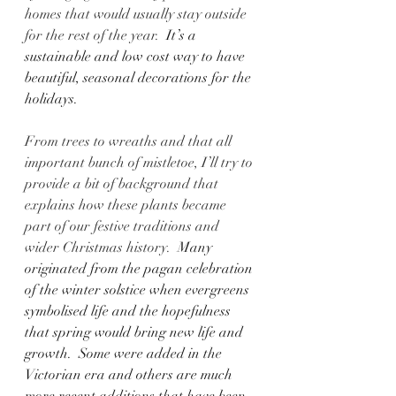
homes that would usually stay outside 
for the rest of the year.
  It’s a 
sustainable and low cost way to have 
beautiful, seasonal decorations for the 
holidays.
From trees to wreaths and that all 
important bunch of mistletoe, I’ll try to 
provide a bit of background that 
explains how these plants became 
part of our festive traditions and 
wider Christmas history.
  Many 
originated from the pagan celebration 
of the winter solstice when evergreens 
symbolised life and the hopefulness 
that spring would bring new life and 
growth.  Some were added in the 
Victorian era and others are much 
more recent additions that have been 