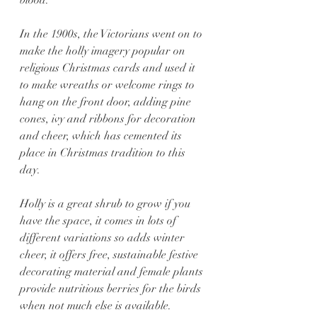
In the 1900s, the Victorians went on to 
make the holly imagery popular on 
religious Christmas cards and used it 
to make wreaths or welcome rings to 
hang on the front door, adding pine 
cones, ivy and ribbons for decoration 
and cheer, which has cemented its 
place in Christmas tradition to this 
day.
Holly is a great shrub to grow if you 
have the space, it comes in lots of 
different variations so adds winter 
cheer, it offers free, sustainable festive 
decorating material and female plants 
provide nutritious berries for the birds 
when not much else is available.