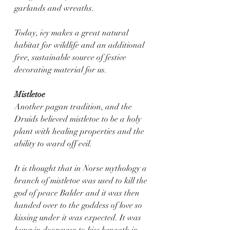
garlands and wreaths. 
Today, ivy makes a great natural 
habitat for wildlife and an additional 
free, sustainable source of festive 
decorating material for us.
Mistletoe
Another pagan tradition, and the 
Druids believed mistletoe to be a holy 
plant with healing properties and the 
ability to ward off evil.
It is thought that in Norse mythology a 
branch of mistletoe was used to kill the 
god of peace Balder and it was then 
handed over to the goddess of love so 
kissing under it was expected. It was 
hung in doorways to kiss beneath in 