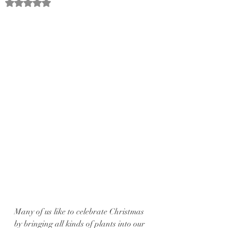
Rated NaN out of 5 stars.
Many of us like to celebrate Christmas 
by bringing all kinds of plants into our 