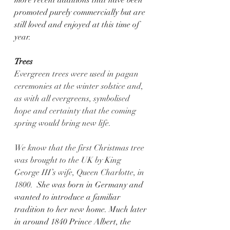
promoted purely commercially but are 
still loved and enjoyed at this time of 
year.   
Trees
Evergreen trees were used in pagan 
ceremonies at the winter solstice and, 
as with all evergreens, symbolised 
hope and certainty that the coming 
spring would bring new life.
We know that the first Christmas tree 
was brought to the UK by King 
George III’s wife, Queen Charlotte, in 
1800.
  She was born in Germany and 
wanted to introduce a familiar 
tradition to her new home. Much later 
in around 1840 Prince Albert, the 