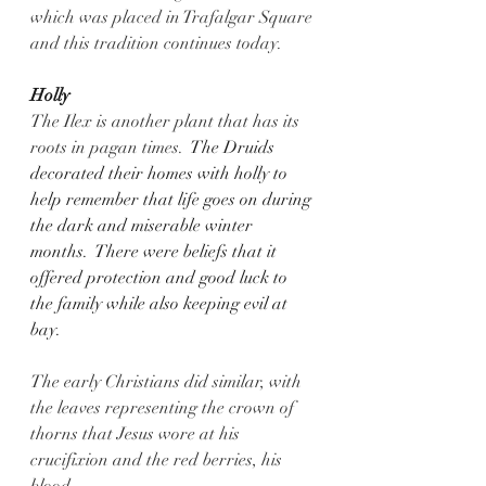
which was placed in Trafalgar Square 
and this tradition continues today.
Holly
The Ilex is another plant that has its 
roots in pagan times.
  The Druids 
decorated their homes with holly to 
help remember that life goes on during 
the dark and miserable winter 
months.  There were beliefs that it 
offered protection and good luck to 
the family while also keeping evil at 
bay.  
The early Christians did similar, with 
the leaves representing the crown of 
thorns that Jesus wore at his 
crucifixion and the red berries, his 
blood.